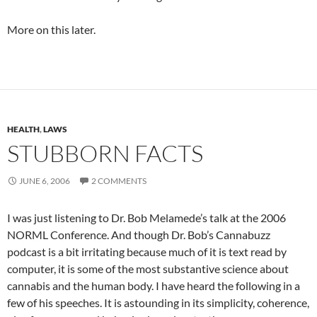
More on this later.
HEALTH
,
LAWS
STUBBORN FACTS
JUNE 6, 2006
2 COMMENTS
I was just listening to Dr. Bob Melamede’s talk at the 2006
NORML Conference. And though Dr. Bob’s Cannabuzz
podcast is a bit irritating because much of it is text read by
computer, it is some of the most substantive science about
cannabis and the human body. I have heard the following in a
few of his speeches. It is astounding in its simplicity, coherence,