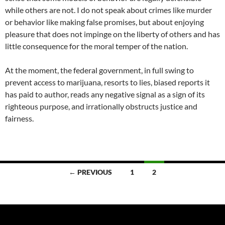
while others are not. I do not speak about crimes like murder
or behavior like making false promises, but about enjoying
pleasure that does not impinge on the liberty of others and has
little consequence for the moral temper of the nation.
At the moment, the federal government, in full swing to
prevent access to marijuana, resorts to lies, biased reports it
has paid to author, reads any negative signal as a sign of its
righteous purpose, and irrationally obstructs justice and
fairness.
Posts
← PREVIOUS
1
2
navigation