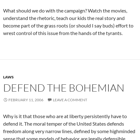
What should we do with the campaign? Watch the movies,
understand the rhetoric, teach our kids the real story and
become part of the grass roots (or should I say buds) effort to
wrest control of this issue from the hands of the tyrants.
LAWS
DEFEND THE BOHEMIAN
FEBRUARY 11, 2006
LEAVE A COMMENT
Why is it that those who are at liberty persistently have to
defend it. The moral temper of the United States defends
freedom along very narrow lines, defined by some highminded
sense that some models of behavior are legally defensible