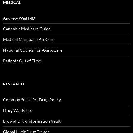
MEDICAL
Andrew Weil MD
Cannabis Medicare Guide
Medical Marijuana ProCon
National Council for Aging Care
Patients Out of Time
RESEARCH
Common Sense for Drug Policy
Drug War Facts
Erowid Drug Information Vault
Global Illicit Drug Trends