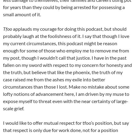
for years than they could by being arrested for possessing a
small amount of it.
Tfoo
applauds my courage for doing this podcast, but should
probably laugh at the foolishness of it. I say that though I love
my current circumstances, this podcast might be reason
enough for some of those who employ me to remove me from
my post, though I wouldn’t call that justice. I have in the past
fallen on my sword with respect to my concern for honesty and
the truth, but believe that like the phoenix, the truth of my
case raised me from the ashes my exile into better
circumstances than those I lost. Make no mistake about some
lofty notions of advancement here, I am driven by my muse to
expose myself to threat even with the near certainty of large-
scale grief.
I would like to offer mutual respect for tfoo’s position, but say
that respect is only due for work done, not for a position