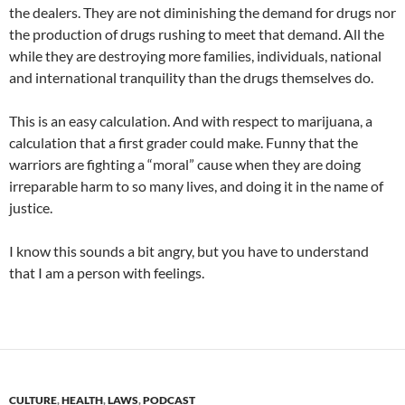
the dealers. They are not diminishing the demand for drugs nor
the production of drugs rushing to meet that demand. All the
while they are destroying more families, individuals, national
and international tranquility than the drugs themselves do.
This is an easy calculation. And with respect to marijuana, a
calculation that a first grader could make. Funny that the
warriors are fighting a “moral” cause when they are doing
irreparable harm to so many lives, and doing it in the name of
justice.
I know this sounds a bit angry, but you have to understand
that I am a person with feelings.
CULTURE
,
HEALTH
,
LAWS
,
PODCAST