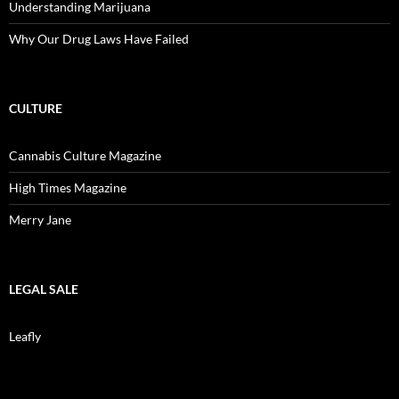
Understanding Marijuana
Why Our Drug Laws Have Failed
CULTURE
Cannabis Culture Magazine
High Times Magazine
Merry Jane
LEGAL SALE
Leafly