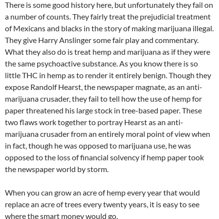
There is some good history here, but unfortunately they fail on
a number of counts. They fairly treat the prejudicial treatment
of Mexicans and blacks in the story of making marijuana illegal.
They give Harry Anslinger some fair play and commentary.
What they also do is treat hemp and marijuana as if they were
the same psychoactive substance. As you know there is so
little THC in hemp as to render it entirely benign. Though they
expose Randolf Hearst, the newspaper magnate, as an anti-
marijuana crusader, they fail to tell how the use of hemp for
paper threatened his large stock in tree-based paper. These
two flaws work together to portray Hearst as an anti-
marijuana crusader from an entirely moral point of view when
in fact, though he was opposed to marijuana use, he was
opposed to the loss of financial solvency if hemp paper took
the newspaper world by storm.
When you can grow an acre of hemp every year that would
replace an acre of trees every twenty years, it is easy to see
where the smart money would go.