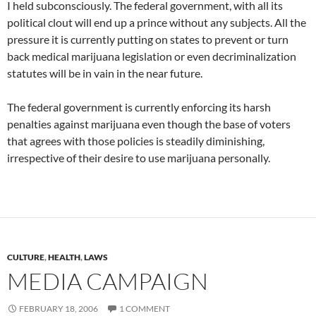
I held subconsciously. The federal government, with all its
political clout will end up a prince without any subjects. All the
pressure it is currently putting on states to prevent or turn
back medical marijuana legislation or even decriminalization
statutes will be in vain in the near future.
The federal government is currently enforcing its harsh
penalties against marijuana even though the base of voters
that agrees with those policies is steadily diminishing,
irrespective of their desire to use marijuana personally.
CULTURE
,
HEALTH
,
LAWS
MEDIA CAMPAIGN
FEBRUARY 18, 2006
1 COMMENT