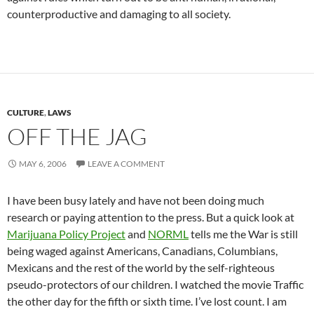
counterproductive and damaging to all society.
CULTURE
,
LAWS
OFF THE JAG
MAY 6, 2006
LEAVE A COMMENT
I have been busy lately and have not been doing much
research or paying attention to the press. But a quick look at
Marijuana Policy Project
and
NORML
tells me the War is still
being waged against Americans, Canadians, Columbians,
Mexicans and the rest of the world by the self-righteous
pseudo-protectors of our children. I watched the movie Traffic
the other day for the fifth or sixth time. I’ve lost count. I am