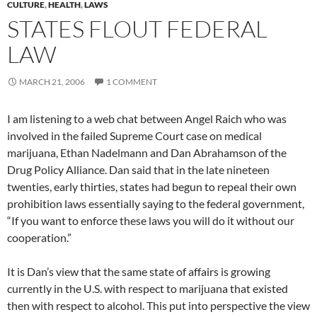
CULTURE
,
HEALTH
,
LAWS
STATES FLOUT FEDERAL
LAW
MARCH 21, 2006
1 COMMENT
I am listening to a web chat between Angel Raich who was
involved in the failed Supreme Court case on medical
marijuana, Ethan Nadelmann and Dan Abrahamson of the
Drug Policy Alliance. Dan said that in the late nineteen
twenties, early thirties, states had begun to repeal their own
prohibition laws essentially saying to the federal government,
“If you want to enforce these laws you will do it without our
cooperation.”
It is Dan’s view that the same state of affairs is growing
currently in the U.S. with respect to marijuana that existed
then with respect to alcohol. This put into perspective the view