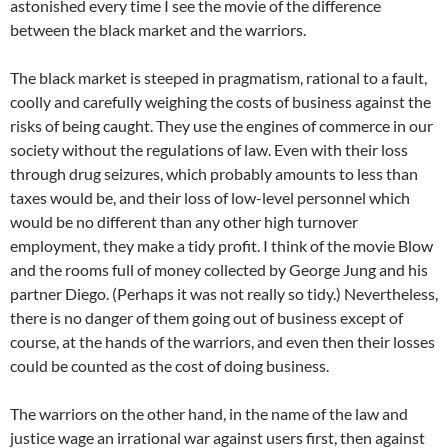
astonished every time I see the movie of the difference
between the black market and the warriors.
The black market is steeped in pragmatism, rational to a fault,
coolly and carefully weighing the costs of business against the
risks of being caught. They use the engines of commerce in our
society without the regulations of law. Even with their loss
through drug seizures, which probably amounts to less than
taxes would be, and their loss of low-level personnel which
would be no different than any other high turnover
employment, they make a tidy profit. I think of the movie Blow
and the rooms full of money collected by George Jung and his
partner Diego. (Perhaps it was not really so tidy.) Nevertheless,
there is no danger of them going out of business except of
course, at the hands of the warriors, and even then their losses
could be counted as the cost of doing business.
The warriors on the other hand, in the name of the law and
justice wage an irrational war against users first, then against