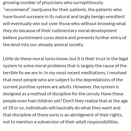
growing number of physicians who surreptitiously
“recommend” marijuana for their patients, the patients who
have found surceace in its natural and largly benign emollient
will eventually win out over those who without knowing what
they do because of their rudimentary moral development
believe punishment cures desire and prevents further entry of
the devil into our already amoral society.
Little do these moral tyros know, but it is their trust in the legal
system to solve moral problems that is largely the cause of the
terrible fix we are in. In my most recent meditations, I resolved
that most people who are subject to the depredations of the
current punitive system are adults. However, the system is
designed as a method of discipline for the unruly. Have these
people even had children yet? Don’t they realize that at the age
of 18 or so, individuals will basically do what they want and
that discipline of these sorts is an abridgment of their rights,
not to mention a subversion of their adult responsibilities.