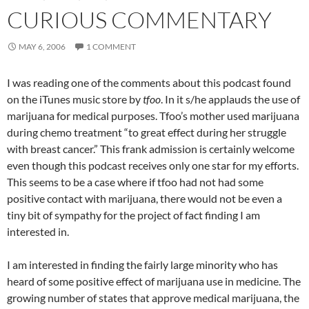
CURIOUS COMMENTARY
MAY 6, 2006
1 COMMENT
I was reading one of the comments about this podcast found
on the iTunes music store by
tfoo
. In it s/he applauds the use of
marijuana for medical purposes. Tfoo’s mother used marijuana
during chemo treatment “to great effect during her struggle
with breast cancer.” This frank admission is certainly welcome
even though this podcast receives only one star for my efforts.
This seems to be a case where if tfoo had not had some
positive contact with marijuana, there would not be even a
tiny bit of sympathy for the project of fact finding I am
interested in.
I am interested in finding the fairly large minority who has
heard of some positive effect of marijuana use in medicine. The
growing number of states that approve medical marijuana, the