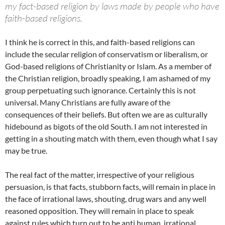
my fact-based religion by laws made by people who have
faith-based religions.
I think he is correct in this, and faith-based religions can
include the secular religion of conservatism or liberalism, or
God-based religions of Christianity or Islam. As a member of
the Christian religion, broadly speaking, I am ashamed of my
group perpetuating such ignorance. Certainly this is not
universal. Many Christians are fully aware of the
consequences of their beliefs. But often we are as culturally
hidebound as bigots of the old South. I am not interested in
getting in a shouting match with them, even though what I say
may be true.
The real fact of the matter, irrespective of your religious
persuasion, is that facts, stubborn facts, will remain in place in
the face of irrational laws, shouting, drug wars and any well
reasoned opposition. They will remain in place to speak
against rules which turn out to be anti human, irrational,