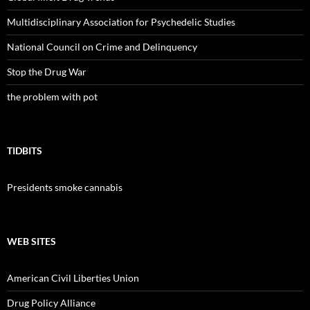
Multidisciplinary Association for Psychedelic Studies
National Council on Crime and Delinquency
Stop the Drug War
the problem with pot
TIDBITS
Presidents smoke cannabis
WEB SITES
American Civil Liberties Union
Drug Policy Alliance