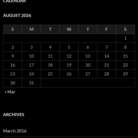
CALENDAR
AUGUST 2026
S
M
T
W
T
F
S
1
2
3
4
5
6
7
8
9
10
11
12
13
14
15
16
17
18
19
20
21
22
23
24
25
26
27
28
29
30
31
« Mar
ARCHIVES
March 2016