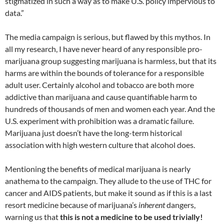
stigmatized in such a way as to make U.S. policy impervious to
data.”
The media campaign is serious, but flawed by this mythos. In
all my research, I have never heard of any responsible pro-
marijuana group suggesting marijuana is harmless, but that its
harms are within the bounds of tolerance for a responsible
adult user. Certainly alcohol and tobacco are both more
addictive than marijuana and cause quantifiable harm to
hundreds of thousands of men and women each year. And the
U.S. experiment with prohibition was a dramatic failure.
Marijuana just doesn’t have the long-term historical
association with high western culture that alcohol does.
Mentioning the benefits of medical marijuana is nearly
anathema to the campaign. They allude to the use of THC for
cancer and AIDS patients, but make it sound as if this is a last
resort medicine because of marijuana’s
inherent
dangers,
warning us that
this is not a medicine to be used trivially!