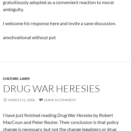
gratuitiously adopted as a convenient reaction to moral
ambiguity.
I welcome his response here and invite a sane discussion.
amotivational without pot
CULTURE
,
LAWS
DRUG WAR HERESIES
MARCH 21, 2006
LEAVE A COMMENT
I have just finished reading
Drug War Heresies
by Robert
MacCoun and Peter Reuter. Their conclusion is that policy
change is necessary, but not the change legalizers or drug