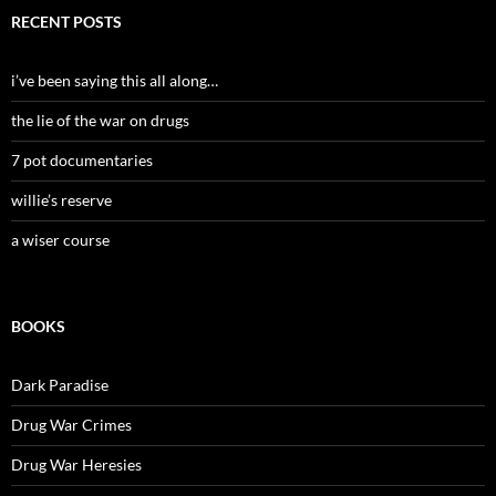
RECENT POSTS
i’ve been saying this all along…
the lie of the war on drugs
7 pot documentaries
willie’s reserve
a wiser course
BOOKS
Dark Paradise
Drug War Crimes
Drug War Heresies