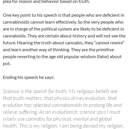
plea for reason and behavior based on truth.
One key point to his speech is that people who are deficient in
cannabinoids cannot learn effectively. So the very people who
are in charge of the political system are likely to be deficient in
cannaboids. They are certain about history and will not see the
future. Hearing the truth about cannabis, they “cannot rewire”
and learn another way of thinking. They are the primitive
people reverting to the age old popular wisdom (false) about
pot.
Ending his speech he says:
Science is the search for truth. My religious beliefs are
that truth matters, that physics drives evolution, that
evolution has selected cannabanoids to prolong life and
relieve suffering. As an evolutionist, science says I must
wisely use cannabis for physical, mental and global
health. This is my religion. I am being denied my religion,