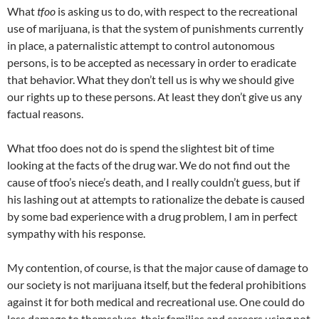
What
tfoo
is asking us to do, with respect to the recreational
use of marijuana, is that the system of punishments currently
in place, a paternalistic attempt to control autonomous
persons, is to be accepted as necessary in order to eradicate
that behavior. What they don’t tell us is why we should give
our rights up to these persons. At least they don’t give us any
factual reasons.
What tfoo does not do is spend the slightest bit of time
looking at the facts of the drug war. We do not find out the
cause of tfoo’s niece’s death, and I really couldn’t guess, but if
his lashing out at attempts to rationalize the debate is caused
by some bad experience with a drug problem, I am in perfect
sympathy with his response.
My contention, of course, is that the major cause of damage to
our society is not marijuana itself, but the federal prohibitions
against it for both medical and recreational use. One could do
less damage to themselves, their families and careers using pot