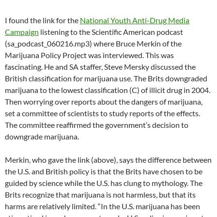
I found the link for the
National Youth Anti-Drug Media
Campaign
listening to the Scientific American podcast
(sa_podcast_060216.mp3) where Bruce Merkin of the
Marijuana Policy Project was interviewed. This was
fascinating. He and SA staffer, Steve Mersky discussed the
British classification for marijuana use. The Brits downgraded
marijuana to the lowest classification (C) of illicit drug in 2004.
Then worrying over reports about the dangers of marijuana,
set a committee of scientists to study reports of the effects.
The committee reaffirmed the government’s decision to
downgrade marijuana.
Merkin, who gave the link (above), says the difference between
the U.S. and British policy is that the Brits have chosen to be
guided by science while the U.S. has clung to mythology. The
Brits recognize that marijuana is not harmless, but that its
harms are relatively limited. “In the U.S. marijuana has been