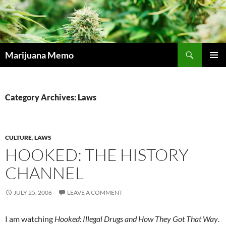
Skip
to
content
Search
Marijuana Memo
PRIMAR
MENU
Category Archives: Laws
CULTURE
,
LAWS
HOOKED: THE HISTORY
CHANNEL
JULY 25, 2006
LEAVE A COMMENT
I am watching
Hooked: Illegal Drugs and How They Got That Way
.