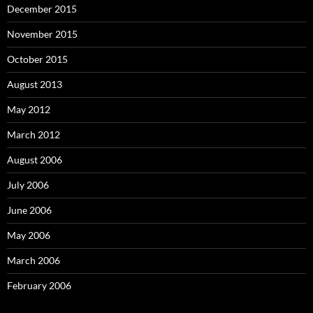
December 2015
November 2015
October 2015
August 2013
May 2012
March 2012
August 2006
July 2006
June 2006
May 2006
March 2006
February 2006