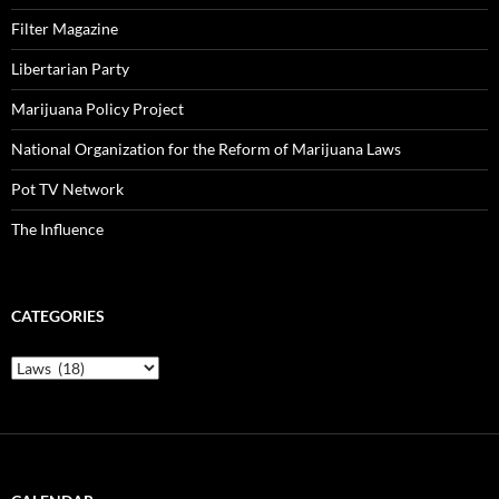
Filter Magazine
Libertarian Party
Marijuana Policy Project
National Organization for the Reform of Marijuana Laws
Pot TV Network
The Influence
CATEGORIES
Categories