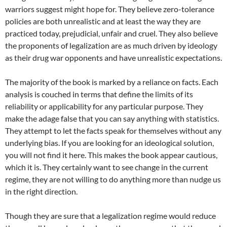
warriors suggest might hope for. They believe zero-tolerance
policies are both unrealistic and at least the way they are
practiced today, prejudicial, unfair and cruel. They also believe
the proponents of legalization are as much driven by ideology
as their drug war opponents and have unrealistic expectations.
The majority of the book is marked by a reliance on facts. Each
analysis is couched in terms that define the limits of its
reliability or applicability for any particular purpose. They
make the adage false that you can say anything with statistics.
They attempt to let the facts speak for themselves without any
underlying bias. If you are looking for an ideological solution,
you will not find it here. This makes the book appear cautious,
which it is. They certainly want to see change in the current
regime, they are not willing to do anything more than nudge us
in the right direction.
Though they are sure that a legalization regime would reduce