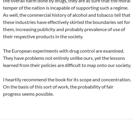
the overall harm done by drugs, they are as sure that the moral
temper of the nation is incapable of supporting such a regime.
As well, the commercial history of alcohol and tobacco tell that
these industries have effectively skirted the boundaries set for
them, increasing publicity and probably prevalence of use of
their respective products in the society.
The European experiments with drug control are examined.
They have problems not entirely unlike ours, yet the lessons
learned from their policies are difficult to map onto our society.
I heartily recommend the book for its scope and concentration.
On the basis of this sort of work, the probability of fair
progress seems possible.