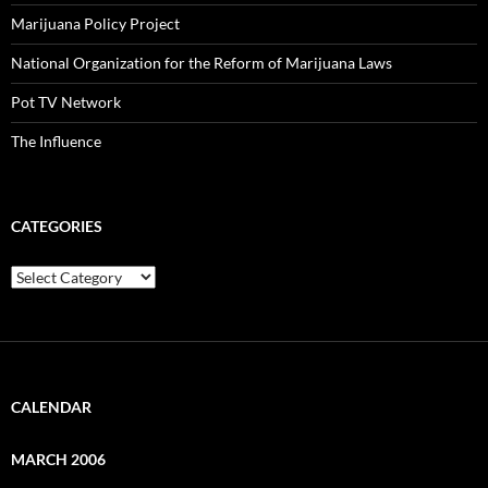
Marijuana Policy Project
National Organization for the Reform of Marijuana Laws
Pot TV Network
The Influence
CATEGORIES
Categories
CALENDAR
MARCH 2006