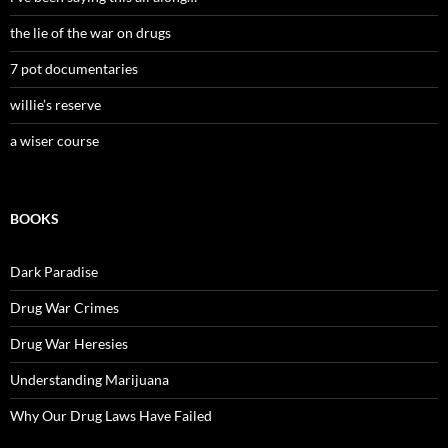
the lie of the war on drugs
7 pot documentaries
willie’s reserve
a wiser course
BOOKS
Dark Paradise
Drug War Crimes
Drug War Heresies
Understanding Marijuana
Why Our Drug Laws Have Failed