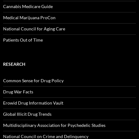
Cannabis Medicare Guide
Medical Marijuana ProCon
National Council for Aging Care
Patients Out of Time
RESEARCH
Common Sense for Drug Policy
Drug War Facts
Erowid Drug Information Vault
Global Illicit Drug Trends
Multidisciplinary Association for Psychedelic Studies
National Council on Crime and Delinquency