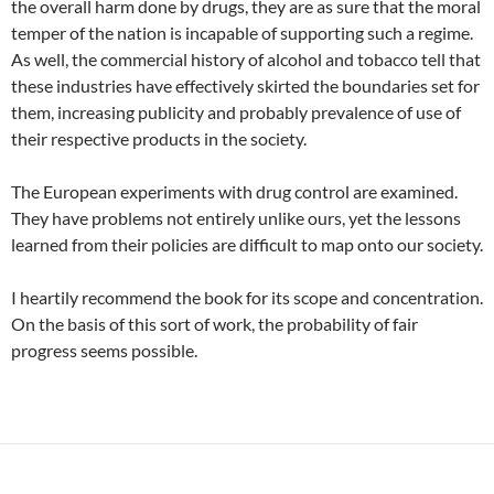
the overall harm done by drugs, they are as sure that the moral
temper of the nation is incapable of supporting such a regime.
As well, the commercial history of alcohol and tobacco tell that
these industries have effectively skirted the boundaries set for
them, increasing publicity and probably prevalence of use of
their respective products in the society.
The European experiments with drug control are examined.
They have problems not entirely unlike ours, yet the lessons
learned from their policies are difficult to map onto our society.
I heartily recommend the book for its scope and concentration.
On the basis of this sort of work, the probability of fair
progress seems possible.