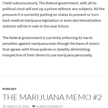
I held subconsciously. The federal government, with all its
political clout will end up a prince without any subjects. All the
pressure it is currently putting on states to prevent or turn
back medical marijuana legislation or even decriminalization
statutes will be in vain in the near future.
The federal government is currently enforcing its harsh
penalties against marijuana even though the base of voters
that agrees with those policies is steadily diminishing,
irrespective of their desire to use marijuana personally.
PODCAST
THE MARIJUANA MEMO #2
MARCH 19, 2006
LEAVE A COMMENT