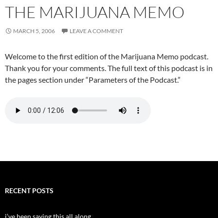
THE MARIJUANA MEMO
MARCH 5, 2006
LEAVE A COMMENT
Welcome to the first edition of the Marijuana Memo podcast.
Thank you for your comments. The full text of this podcast is in
the pages section under “Parameters of the Podcast.”
RECENT POSTS
i’ve been saying this all along…