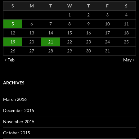
S
M
T
W
T
F
S
1
2
3
4
5
6
7
8
9
10
11
12
13
14
15
16
17
18
19
20
21
22
23
24
25
26
27
28
29
30
31
« Feb
May »
ARCHIVES
March 2016
December 2015
November 2015
October 2015