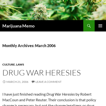
Skip
to
content
Search
Marijuana Memo
PRIMAR
MENU
Monthly Archives: March 2006
CULTURE
,
LAWS
DRUG WAR HERESIES
MARCH 21, 2006
LEAVE A COMMENT
I have just finished reading
Drug War Heresies
by Robert
MacCoun and Peter Reuter. Their conclusion is that policy
change is necessary, but not the change legalizers or drug