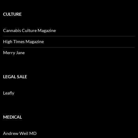
CULTURE
Cannabis Culture Magazine
High Times Magazine
Merry Jane
LEGAL SALE
Leafly
MEDICAL
Andrew Weil MD