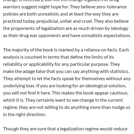
warriors suggest might hope for. They believe zero-tolerance
policies are both unrealistic and at least the way they are
practiced today, prejudicial, unfair and cruel. They also believe
the proponents of legalization are as much driven by ideology
as their drug war opponents and have unrealistic expectations.
The majority of the book is marked by a reliance on facts. Each
analysis is couched in terms that define the limits of its
reliability or applicability for any particular purpose. They
make the adage false that you can say anything with statistics.
They attempt to let the facts speak for themselves without any
underlying bias. If you are looking for an ideological solution,
you will not find it here. This makes the book appear cautious,
which it is. They certainly want to see change in the current
regime, they are not willing to do anything more than nudge us
in the right direction.
Though they are sure that a legalization regime would reduce