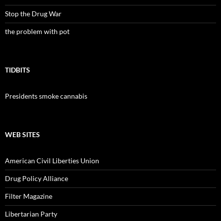
Stop the Drug War
the problem with pot
TIDBITS
Presidents smoke cannabis
WEB SITES
American Civil Liberties Union
Drug Policy Alliance
Filter Magazine
Libertarian Party