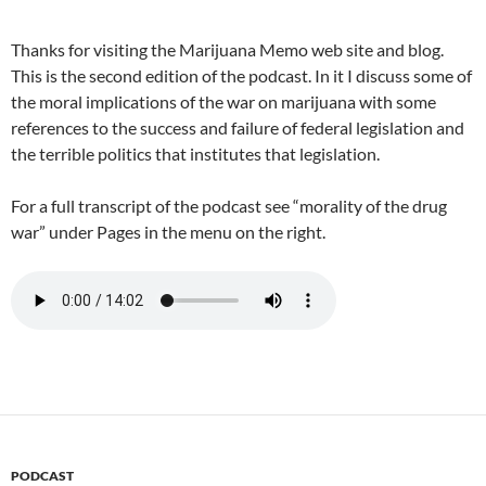
Thanks for visiting the Marijuana Memo web site and blog.
This is the second edition of the podcast. In it I discuss some of
the moral implications of the war on marijuana with some
references to the success and failure of federal legislation and
the terrible politics that institutes that legislation.
For a full transcript of the podcast see “morality of the drug
war” under Pages in the menu on the right.
PODCAST