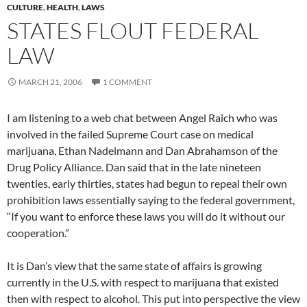
CULTURE
,
HEALTH
,
LAWS
STATES FLOUT FEDERAL
LAW
MARCH 21, 2006
1 COMMENT
I am listening to a web chat between Angel Raich who was
involved in the failed Supreme Court case on medical
marijuana, Ethan Nadelmann and Dan Abrahamson of the
Drug Policy Alliance. Dan said that in the late nineteen
twenties, early thirties, states had begun to repeal their own
prohibition laws essentially saying to the federal government,
“If you want to enforce these laws you will do it without our
cooperation.”
It is Dan’s view that the same state of affairs is growing
currently in the U.S. with respect to marijuana that existed
then with respect to alcohol. This put into perspective the view