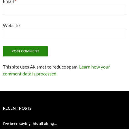
Email
*
Website
This site uses Akismet to reduce spam.
Learn how your
comment data is processed.
RECENT POSTS
i’ve been saying this all along…