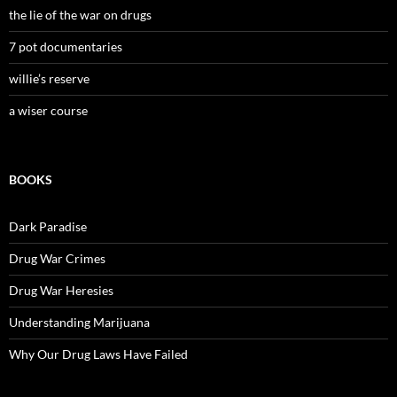
the lie of the war on drugs
7 pot documentaries
willie’s reserve
a wiser course
BOOKS
Dark Paradise
Drug War Crimes
Drug War Heresies
Understanding Marijuana
Why Our Drug Laws Have Failed