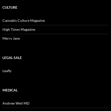
CULTURE
Cannabis Culture Magazine
High Times Magazine
Merry Jane
LEGAL SALE
Leafly
MEDICAL
Andrew Weil MD