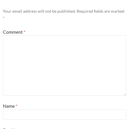
Your email address will not be published.
Required fields are marked
*
Comment
*
Name
*