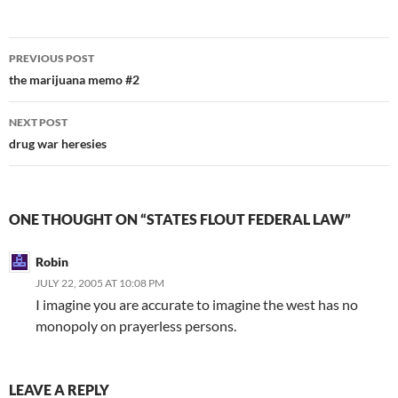
Post
PREVIOUS POST
navigation
the marijuana memo #2
NEXT POST
drug war heresies
ONE THOUGHT ON “STATES FLOUT FEDERAL LAW”
Robin
JULY 22, 2005 AT 10:08 PM
I imagine you are accurate to imagine the west has no
monopoly on prayerless persons.
LEAVE A REPLY