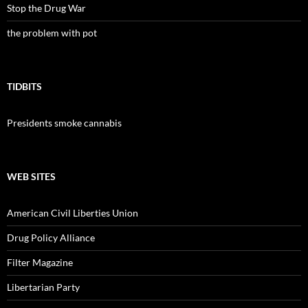
Stop the Drug War
the problem with pot
TIDBITS
Presidents smoke cannabis
WEB SITES
American Civil Liberties Union
Drug Policy Alliance
Filter Magazine
Libertarian Party