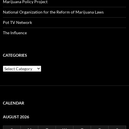
Marijuana Policy Project
National Organization for the Reform of Marijuana Laws
Pot TV Network
The Influence
CATEGORIES
Categories
CALENDAR
AUGUST 2026