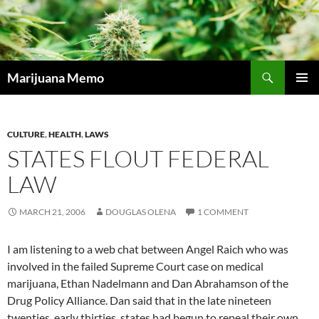
Skip
to
content
Search
Marijuana Memo
PRIMAR
MENU
CULTURE
,
HEALTH
,
LAWS
STATES FLOUT FEDERAL
LAW
MARCH 21, 2006
DOUGLAS OLENA
1 COMMENT
I am listening to a web chat between Angel Raich who was
involved in the failed Supreme Court case on medical
marijuana, Ethan Nadelmann and Dan Abrahamson of the
Drug Policy Alliance. Dan said that in the late nineteen
twenties, early thirties, states had begun to repeal their own