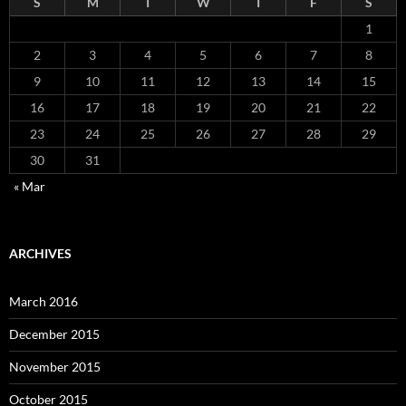
S
M
T
W
T
F
S
1
2
3
4
5
6
7
8
9
10
11
12
13
14
15
16
17
18
19
20
21
22
23
24
25
26
27
28
29
30
31
« Mar
ARCHIVES
March 2016
December 2015
November 2015
October 2015