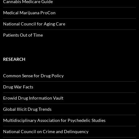
Cannabis Medicare Guide
Medical Marijuana ProCon
National Council for Aging Care
Patients Out of Time
RESEARCH
Common Sense for Drug Policy
Drug War Facts
Erowid Drug Information Vault
Global Illicit Drug Trends
Multidisciplinary Association for Psychedelic Studies
National Council on Crime and Delinquency