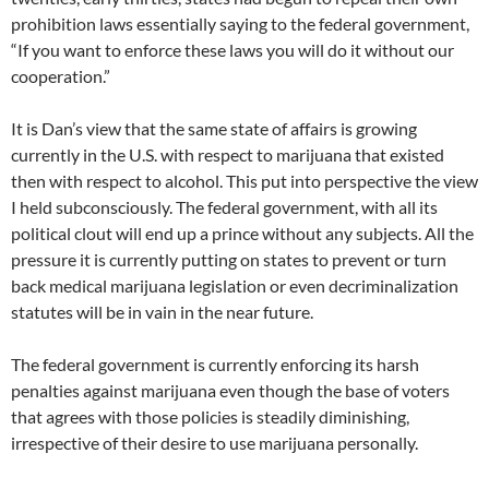
prohibition laws essentially saying to the federal government,
“If you want to enforce these laws you will do it without our
cooperation.”
It is Dan’s view that the same state of affairs is growing
currently in the U.S. with respect to marijuana that existed
then with respect to alcohol. This put into perspective the view
I held subconsciously. The federal government, with all its
political clout will end up a prince without any subjects. All the
pressure it is currently putting on states to prevent or turn
back medical marijuana legislation or even decriminalization
statutes will be in vain in the near future.
The federal government is currently enforcing its harsh
penalties against marijuana even though the base of voters
that agrees with those policies is steadily diminishing,
irrespective of their desire to use marijuana personally.