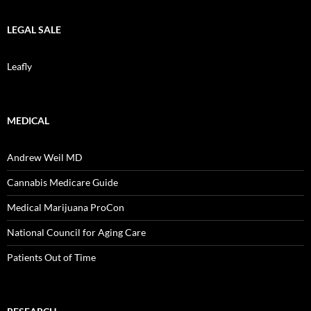
LEGAL SALE
Leafly
MEDICAL
Andrew Weil MD
Cannabis Medicare Guide
Medical Marijuana ProCon
National Council for Aging Care
Patients Out of Time