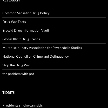
RESEARCH
Common Sense for Drug Policy
Drug War Facts
Erowid Drug Information Vault
Global Illicit Drug Trends
Multidisciplinary Association for Psychedelic Studies
National Council on Crime and Delinquency
Stop the Drug War
the problem with pot
TIDBITS
Presidents smoke cannabis