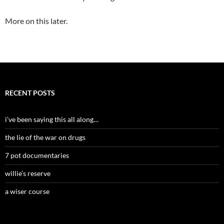
More on this later.
RECENT POSTS
i’ve been saying this all along…
the lie of the war on drugs
7 pot documentaries
willie’s reserve
a wiser course