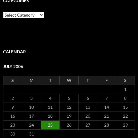
CATEGORIES
Categories
CALENDAR
JULY 2006
S
M
T
W
T
F
S
1
2
3
4
5
6
7
8
9
10
11
12
13
14
15
16
17
18
19
20
21
22
23
24
25
26
27
28
29
30
31