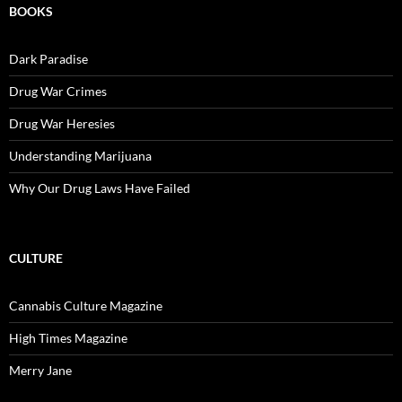
BOOKS
Dark Paradise
Drug War Crimes
Drug War Heresies
Understanding Marijuana
Why Our Drug Laws Have Failed
CULTURE
Cannabis Culture Magazine
High Times Magazine
Merry Jane