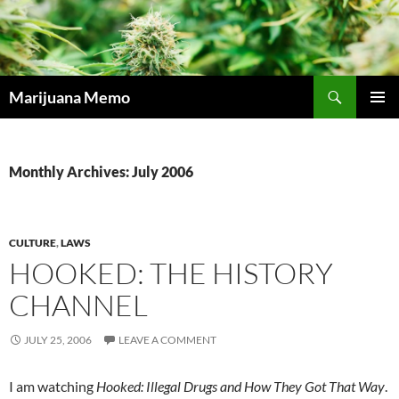
Skip
to
content
Search
Marijuana Memo
PRIMAR
MENU
Monthly Archives: July 2006
CULTURE
,
LAWS
HOOKED: THE HISTORY
CHANNEL
JULY 25, 2006
LEAVE A COMMENT
I am watching
Hooked: Illegal Drugs and How They Got That Way
.