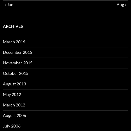
« Jun
Aug »
ARCHIVES
March 2016
December 2015
November 2015
October 2015
August 2013
May 2012
March 2012
August 2006
July 2006