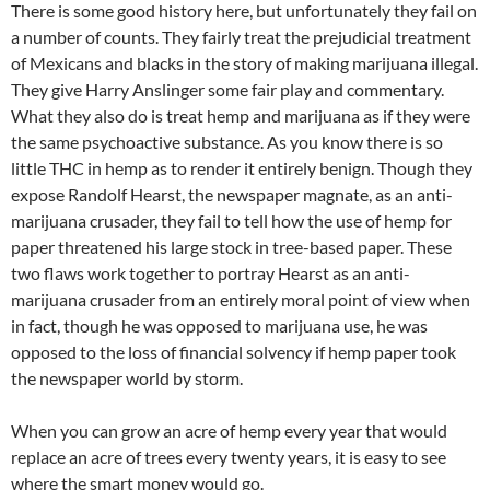
There is some good history here, but unfortunately they fail on
a number of counts. They fairly treat the prejudicial treatment
of Mexicans and blacks in the story of making marijuana illegal.
They give Harry Anslinger some fair play and commentary.
What they also do is treat hemp and marijuana as if they were
the same psychoactive substance. As you know there is so
little THC in hemp as to render it entirely benign. Though they
expose Randolf Hearst, the newspaper magnate, as an anti-
marijuana crusader, they fail to tell how the use of hemp for
paper threatened his large stock in tree-based paper. These
two flaws work together to portray Hearst as an anti-
marijuana crusader from an entirely moral point of view when
in fact, though he was opposed to marijuana use, he was
opposed to the loss of financial solvency if hemp paper took
the newspaper world by storm.
When you can grow an acre of hemp every year that would
replace an acre of trees every twenty years, it is easy to see
where the smart money would go.