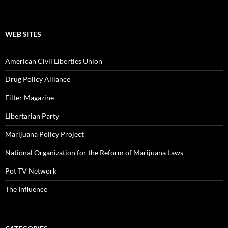
WEB SITES
American Civil Liberties Union
Drug Policy Alliance
Filter Magazine
Libertarian Party
Marijuana Policy Project
National Organization for the Reform of Marijuana Laws
Pot TV Network
The Influence