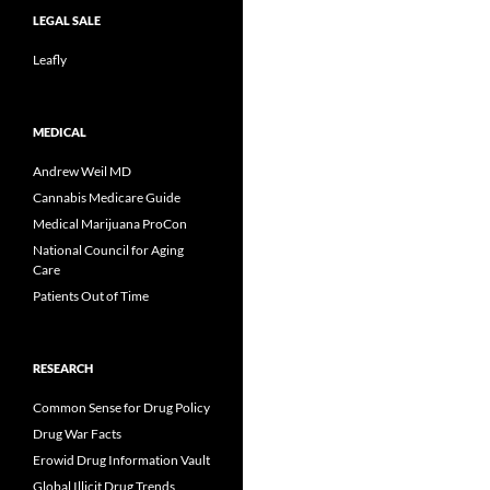
LEGAL SALE
Leafly
MEDICAL
Andrew Weil MD
Cannabis Medicare Guide
Medical Marijuana ProCon
National Council for Aging
Care
Patients Out of Time
RESEARCH
Common Sense for Drug Policy
Drug War Facts
Erowid Drug Information Vault
Global Illicit Drug Trends