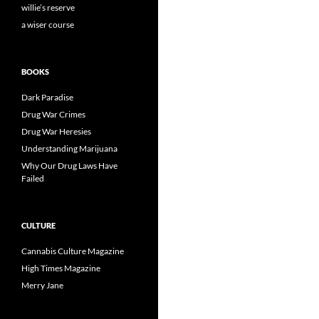
willie’s reserve
a wiser course
BOOKS
Dark Paradise
Drug War Crimes
Drug War Heresies
Understanding Marijuana
Why Our Drug Laws Have
Failed
CULTURE
Cannabis Culture Magazine
High Times Magazine
Merry Jane