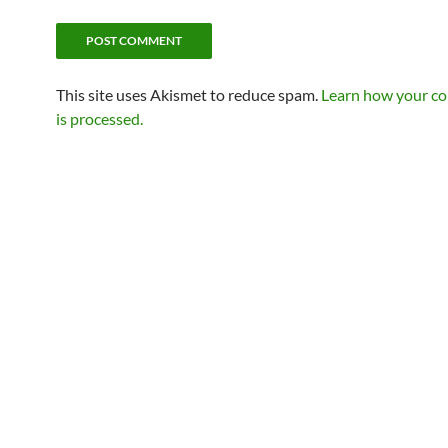
This site uses Akismet to reduce spam.
Learn how your c
is processed.