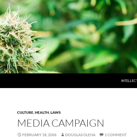
INTELLEC
CULTURE
,
HEALTH
,
LAWS
MEDIA CAMPAIGN
FEBRUARY 18, 2006
DOUGLAS OLENA
1 COMMENT