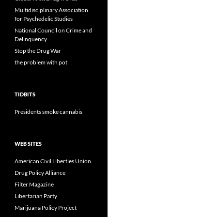
Multidisciplinary Association
for Psychedelic Studies
National Council on Crime and
Delinquency
Stop the Drug War
the problem with pot
TIDBITS
Presidents smoke cannabis
WEB SITES
American Civil Liberties Union
Drug Policy Alliance
Filter Magazine
Libertarian Party
Marijuana Policy Project