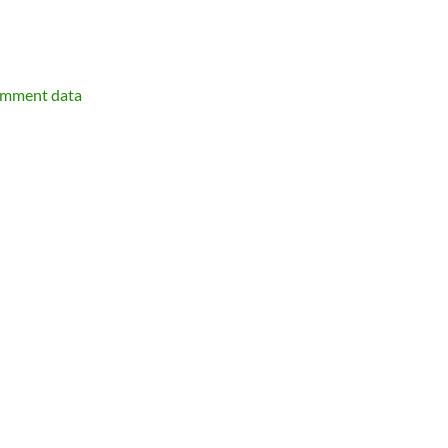
omment data