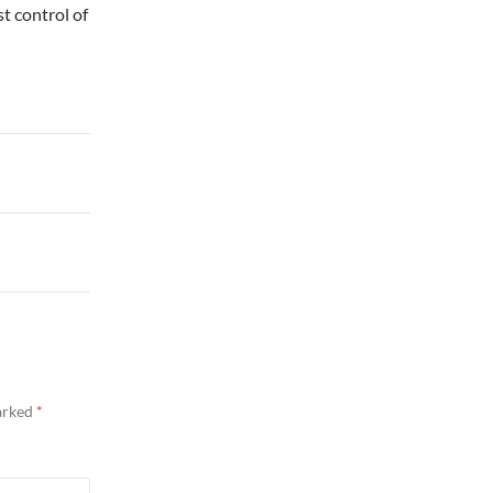
st control of
marked
*