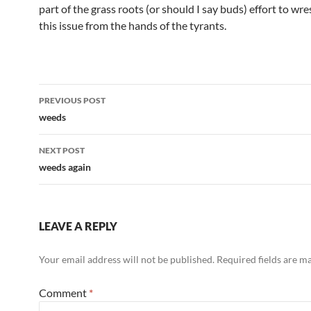
part of the grass roots (or should I say buds) effort to wre
this issue from the hands of the tyrants.
Post
PREVIOUS POST
navigation
weeds
NEXT POST
weeds again
LEAVE A REPLY
Your email address will not be published.
Required fields are 
Comment
*