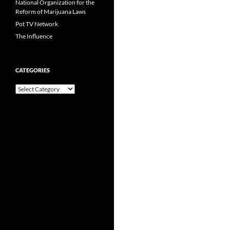
National Organization for the
Reform of Marijuana Laws
Pot TV Network
The Influence
CATEGORIES
Categories