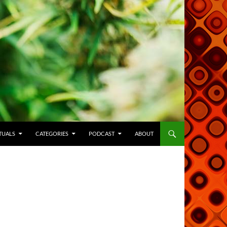
TUALS
CATEGORIES
PODCAST
ABOUT