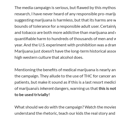
The media campaign is serious, but flawed by this mythos.
research, I have never heard of any responsible pro-mari
suggesting marijuana is harmless, but that its harms are w
bounds of tolerance for a responsible adult user. Certainl
and tobacco are both more addictive than marijuana and
quantifiable harm to hundreds of thousands of men and
year. And the U.S. experiment with prohibition was a drama
Marijuana just doesn’t have the long-term historical asso
high western culture that alcohol does.
Mentioning the benefits of medical marijuana is nearly a
the campaign. They allude to the use of THC for cancer a
patients, but make it sound as if this is a last resort medi
of marijuana’s
inherent
dangers, warning us that
this is no
to be used trivially!
What should we do with the campaign? Watch the movies
understand the rhetoric, teach our kids the real story an