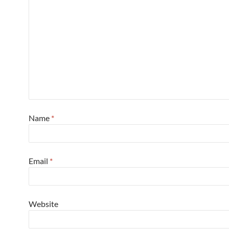
Name
*
Email
*
Website