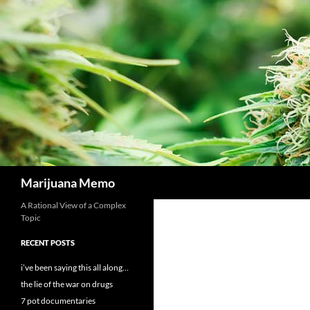
Skip
to
content
Search
Marijuana Memo
A Rational View of a Complex
Topic
RECENT POSTS
i’ve been saying this all along…
the lie of the war on drugs
7 pot documentaries