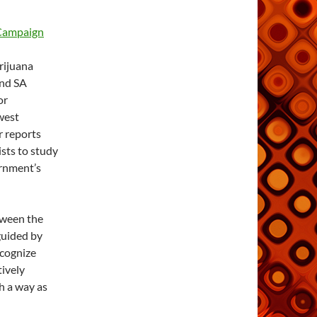
 Campaign
rijuana
and SA
or
west
er reports
ists to study
ernment’s
tween the
 guided by
ecognize
tively
ch a way as