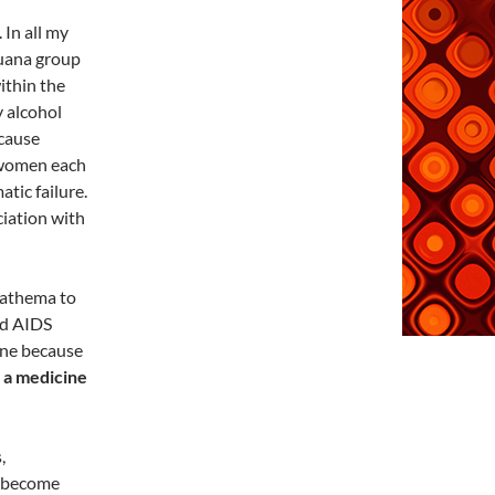
 In all my
juana group
ithin the
y alcohol
 cause
 women each
tic failure.
ciation with
nathema to
nd AIDS
cine because
t a medicine
,
d become