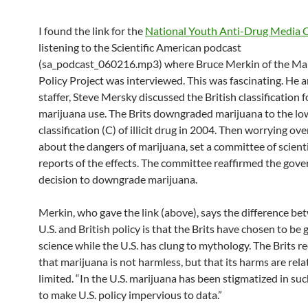
I found the link for the
National Youth Anti-Drug Media
listening to the Scientific American podcast
(sa_podcast_060216.mp3) where Bruce Merkin of the Ma
Policy Project was interviewed. This was fascinating. He 
staffer, Steve Mersky discussed the British classification f
marijuana use. The Brits downgraded marijuana to the lo
classification (C) of illicit drug in 2004. Then worrying ov
about the dangers of marijuana, set a committee of scient
reports of the effects. The committee reaffirmed the gov
decision to downgrade marijuana.
Merkin, who gave the link (above), says the difference be
U.S. and British policy is that the Brits have chosen to be
science while the U.S. has clung to mythology. The Brits r
that marijuana is not harmless, but that its harms are rela
limited. “In the U.S. marijuana has been stigmatized in su
to make U.S. policy impervious to data.”