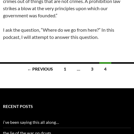
crimes out of things that are not crimes. A prohibition law
strikes a blow at the very principles upon which our
government was founded.”
I ask the question, “Where do we go from here?” In this
podcast, I will attempt to answer this question.
Posts
← PREVIOUS
1
…
3
4
navigation
RECENT POSTS
i’ve been saying this all along…
the lie of the war on drugs