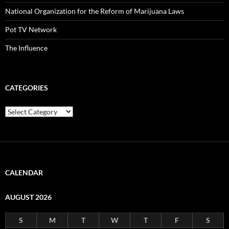
National Organization for the Reform of Marijuana Laws
Pot TV Network
The Influence
CATEGORIES
Categories
CALENDAR
AUGUST 2026
S
M
T
W
T
F
S