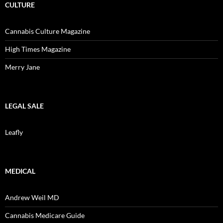
CULTURE
Cannabis Culture Magazine
High Times Magazine
Merry Jane
LEGAL SALE
Leafly
MEDICAL
Andrew Weil MD
Cannabis Medicare Guide