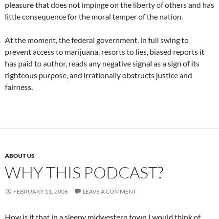
pleasure that does not impinge on the liberty of others and has
little consequence for the moral temper of the nation.
At the moment, the federal government, in full swing to
prevent access to marijuana, resorts to lies, biased reports it
has paid to author, reads any negative signal as a sign of its
righteous purpose, and irrationally obstructs justice and
fairness.
ABOUT US
WHY THIS PODCAST?
FEBRUARY 11, 2006
LEAVE A COMMENT
How is it that in a sleepy midwestern town I would think of