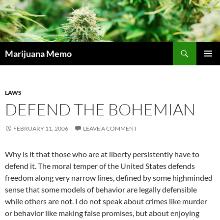
Skip
to
content
Search
Marijuana Memo
PRIMAR
MENU
LAWS
DEFEND THE BOHEMIAN
FEBRUARY 11, 2006
LEAVE A COMMENT
Why is it that those who are at liberty persistently have to
defend it. The moral temper of the United States defends
freedom along very narrow lines, defined by some highminded
sense that some models of behavior are legally defensible
while others are not. I do not speak about crimes like murder
or behavior like making false promises, but about enjoying