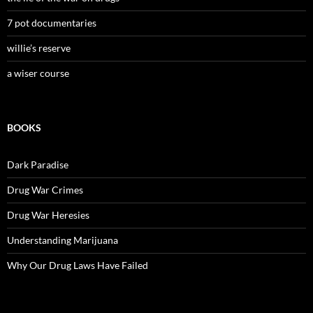
7 pot documentaries
willie’s reserve
a wiser course
BOOKS
Dark Paradise
Drug War Crimes
Drug War Heresies
Understanding Marijuana
Why Our Drug Laws Have Failed