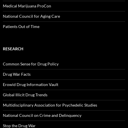
Medical Marijuana ProCon
National Council for Aging Care
Patients Out of Time
RESEARCH
Common Sense for Drug Policy
Drug War Facts
Erowid Drug Information Vault
Global Illicit Drug Trends
Multidisciplinary Association for Psychedelic Studies
National Council on Crime and Delinquency
Stop the Drug War