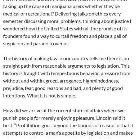
taking up the cause of marijuana users whether they be
medical or recreational? Delivering talks on ethics every
semester, discussing moral problems, thinking about justice I
wondered how the United States with all the promise of its
founders found a way to curtail freedom and place a pall of
suspicion and paranoia over us.
The history of making law in our country tells me there is no
straight path from reasonable arguments to legislation. This
history is fraught with tempestuous behavior, pressure from
without and within, greed, arrogance, highmindedness,
prejudice, fear, good reasons and bad, and plenty of good
intentions. What it is not is simple.
How did we arrive at the current state of affairs where we
punish people for merely enjoying pleasure. Lincoln said it
best, “Prohibition goes beyond the bounds of reason in that it
attempts to control a man’s appetite by legislation and makes