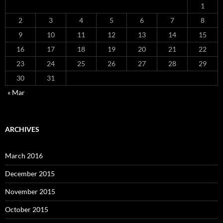
1
2
3
4
5
6
7
8
9
10
11
12
13
14
15
16
17
18
19
20
21
22
23
24
25
26
27
28
29
30
31
« Mar
ARCHIVES
March 2016
December 2015
November 2015
October 2015