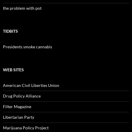
the problem with pot
TIDBITS
Presidents smoke cannabis
WEB SITES
American Civil Liberties Union
Drug Policy Alliance
Filter Magazine
Libertarian Party
Marijuana Policy Project